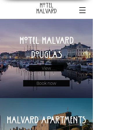
HoTEL
HALVARD
Hotel Halvard
Douglas
View
Book now
Halvard apartments