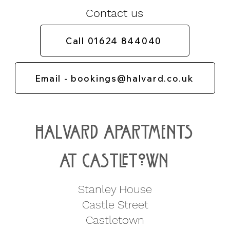
Contact us
Call 01624 844040
Email - bookings@halvard.co.uk
Halvard apartments
at CastLETown
Stanley House
Castle Street
Castletown