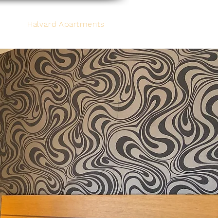
Halvard Apartments