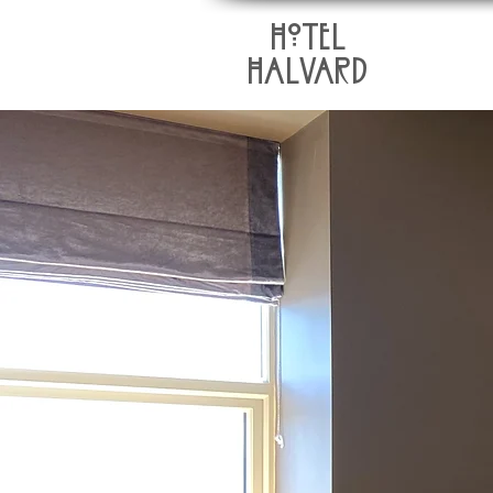
HoTEL
HALVARD