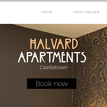
Home
Hotel Halvard
HALVARD
APARTMENTS
Castletown
Book now