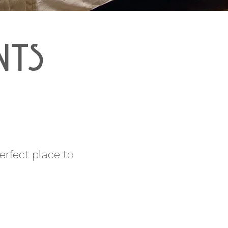
NTS
rfect place to