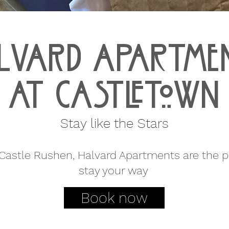
lvard aPARTME
AT CASTLETOWN
Stay like the Stars
astle Rushen, Halvard Apartments are the pe
stay your way
Book now