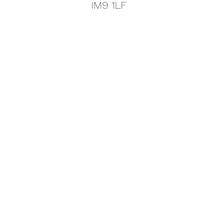
IM9 1LF