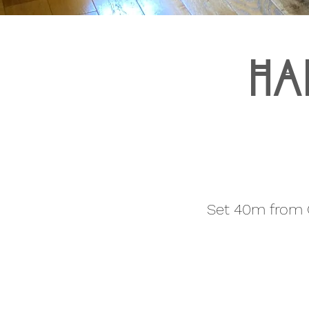
Ha
Set 40m from C